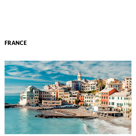
FRANCE