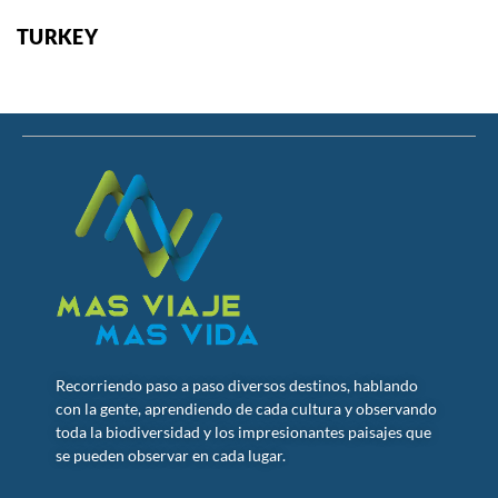
TURKEY
Recorriendo paso a paso diversos destinos, hablando
con la gente, aprendiendo de cada cultura y observando
toda la biodiversidad y los impresionantes paisajes que
se pueden observar en cada lugar.