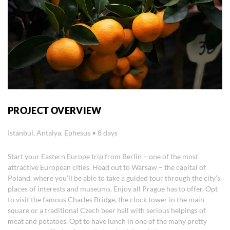
PROJECT OVERVIEW
Istanbul, Antalya, Ephesus • 8 days
Start your Eastern Europe trip from Berlin – one of the most
attractive European cities. Head out to Warsaw – the capital of
Poland, where you’ll be able to take a guided tour through the city’s
places of interests and museums. Enjoy all Prague has to offer. Opt
to visit the famous Charles Bridge, the clock tower in the main
square or a traditional Czech beer hall with serious helpings of
meat and potatoes. Opt to have lunch in one of the many pretty