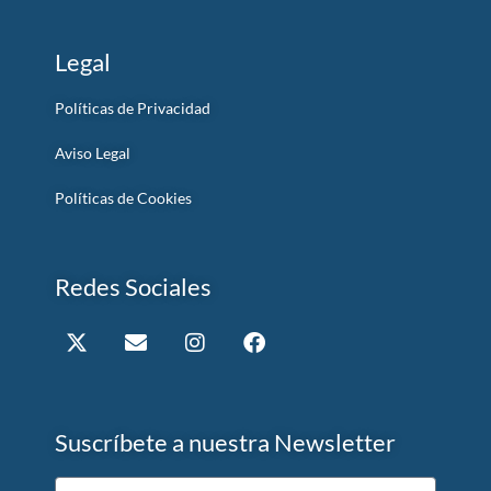
Legal
Políticas de Privacidad
Aviso Legal
Políticas de Cookies
Redes Sociales
Suscríbete a nuestra Newsletter