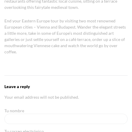
restaurants offering fantastic local cuisine, sitting on a terrace
overlooking this fairytale medieval town.
End your Eastern Europe tour by visiting two most renowned
European cities – Vienna and Budapest. Wander the elegant streets
a little more, take in some of Europe’s most distinguished art
galleries or just settle yourself on a café terrace, order up a slice of
mouthwatering Viennese cake and watch the world go by over
coffee.
Leave a reply
Your email address will not be published.
Tu nombre
Tu correo electrónico