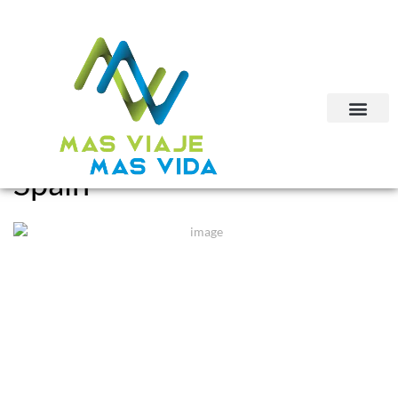
Spain