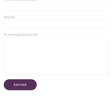
Asunto
Tu mensaje (opcional)